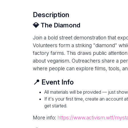
Description
💎 The Diamond
Join a bold street demonstration that expo
Volunteers form a striking "diamond" whi
factory farms. This draws public attentio
about veganism. Outreachers share a per
where people can explore films, tools, an
📍 Event Info
All materials will be provided — just show
If it's your first time, create an account a
get started.
More info:
https://www.activism.wtf/myst