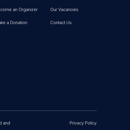
come an Organizer
Our Vacancies
ke a Donation
Contact Us
d and
Privacy Policy