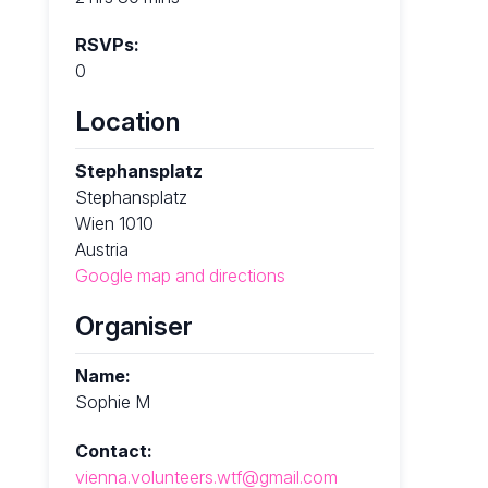
RSVPs:
0
Location
Stephansplatz
Stephansplatz
Wien 1010
Austria
Google map and directions
Organiser
Name:
Sophie M
Contact:
vienna.volunteers.wtf@gmail.com