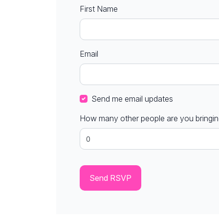
First Name
Email
Send me email updates
How many other people are you bringi