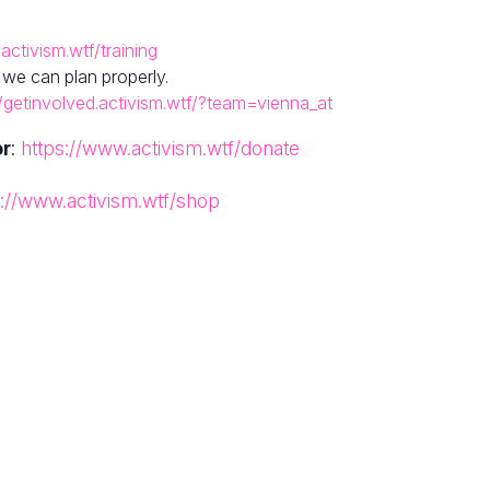
activism.wtf/training
 we can plan properly.
//getinvolved.activism.wtf/?team=vienna_at
or
:
https://www.activism.wtf/donate
s://www.activism.wtf/shop