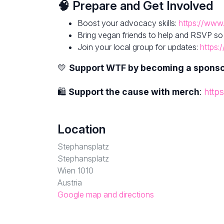
🧠 Prepare and Get Involved
Boost your advocacy skills:
https://www.
Bring vegan friends to help and RSVP so
Join your local group for updates:
https:
💛
Support WTF by becoming a spons
🛍
Support the cause with merch
:
http
Location
Stephansplatz
Stephansplatz
Wien 1010
Austria
Google map and directions