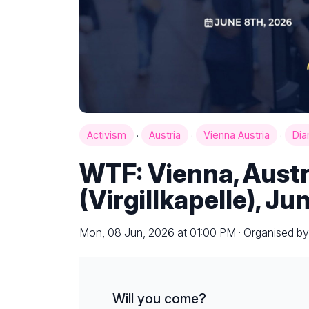
·
·
·
Activism
Austria
Vienna Austria
Di
WTF: Vienna, Aust
(Virgillkapelle), Ju
Mon, 08 Jun, 2026 at 01:00 PM · Organised b
Will you come?