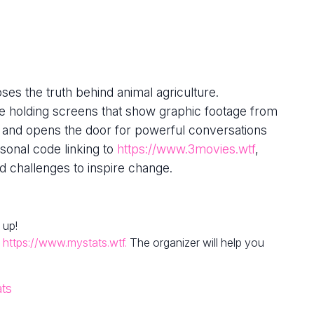
ses the truth behind animal agriculture.
le holding screens that show graphic footage from
n and opens the door for powerful conversations
sonal code linking to
https://www.3movies.wtf
,
d challenges to inspire change.
 up!
t
https://www.mystats.wtf.
The organizer will help you
ats