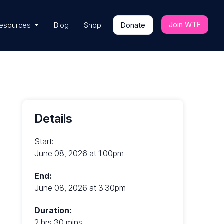
Join WTF
esources
Blog
Shop
Donate
Details
Start:
June 08, 2026 at 1:00pm
End:
June 08, 2026 at 3:30pm
Duration:
2 hrs 30 mins