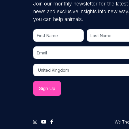
Join our monthly newsletter for the latest
news and exclusive insights into new way
you can help animals.
First Name
Last Name
Email
Country
We The 