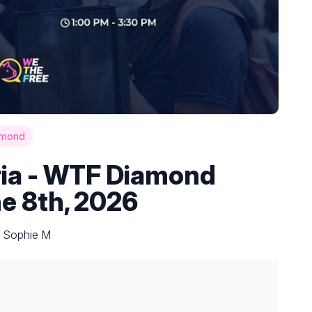
amond
ria - WTF Diamond
ne 8th, 2026
y Sophie M