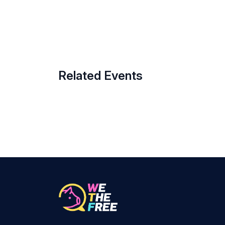
Related Events