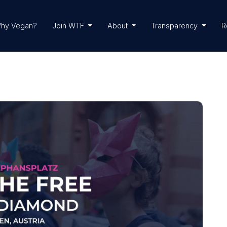
hy Vegan?
Join WTF
About
Transparency
R