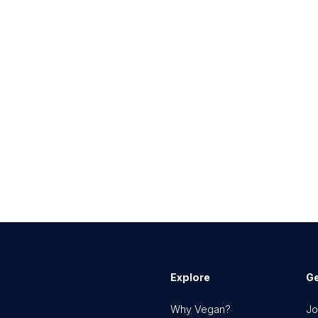
Explore
Ge
Why Vegan?
Jo