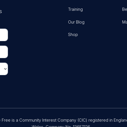
Training
Be
s
Our Blog
Ma
Shop
Free is a Community Interest Company (CIC) registered in Englan
Wales, Company No. 13657126.