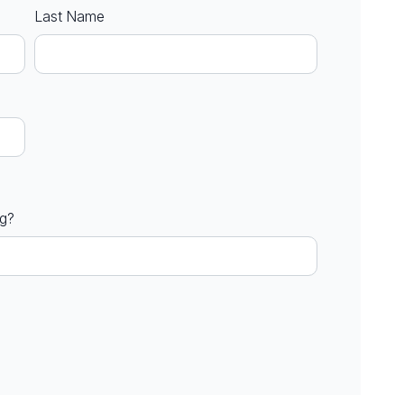
Last Name
ng?