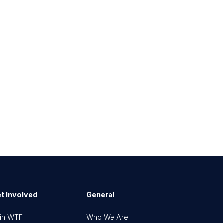
t Involved
General
in WTF
Who We Are