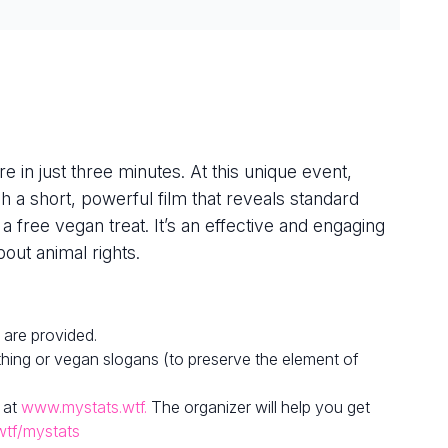
e in just three minutes. At this unique event,
h a short, powerful film that reveals standard
 a free vegan treat. It’s an effective and engaging
out animal rights.
 are provided.
hing or vegan slogans (to preserve the element of
 at
www.mystats.wtf.
The organizer will help you get
wtf/mystats