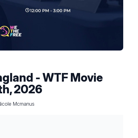
ngland - WTF Movie
th, 2026
 Nicole Mcmanus