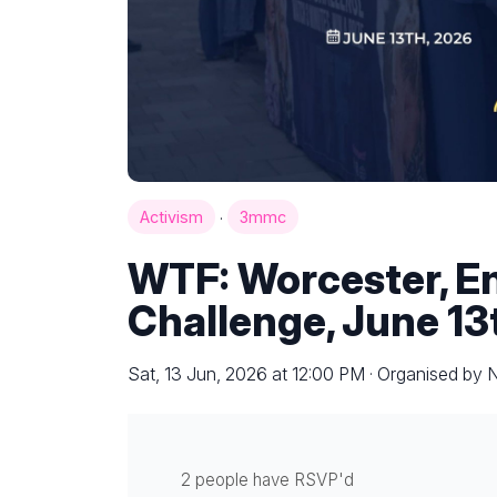
·
Activism
3mmc
WTF: Worcester, E
Challenge, June 13
Sat, 13 Jun, 2026 at 12:00 PM · Organised by
2 people have RSVP'd