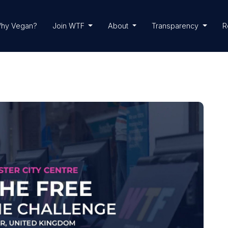
hy Vegan?
Join WTF
About
Transparency
R