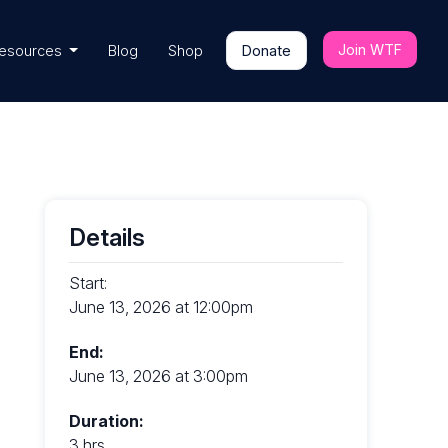
Join WTF
esources
Blog
Shop
Donate
Details
Start:
June 13, 2026 at 12:00pm
End:
June 13, 2026 at 3:00pm
Duration:
3 hrs