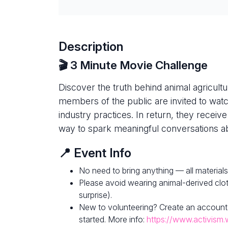
Description
🎬 3 Minute Movie Challenge
Discover the truth behind animal agricultur
members of the public are invited to watc
industry practices. In return, they receive
way to spark meaningful conversations ab
📍 Event Info
No need to bring anything — all materials
Please avoid wearing animal-derived clot
surprise).
New to volunteering? Create an account
started. More info:
https://www.activism.