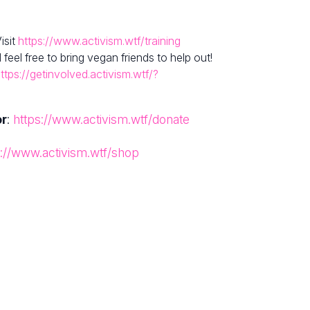
isit
https://www.activism.wtf/training
el free to bring vegan friends to help out!
ttps://getinvolved.activism.wtf/?
or
:
https://www.activism.wtf/donate
s://www.activism.wtf/shop