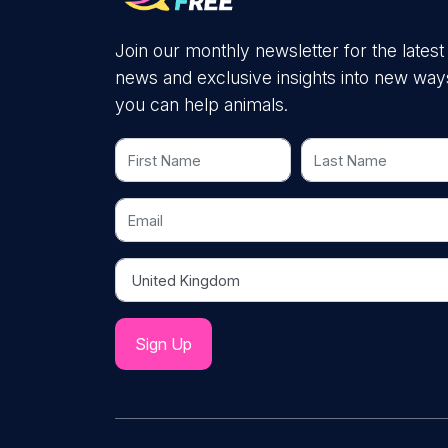
Join our monthly newsletter for the latest
news and exclusive insights into new way
you can help animals.
First Name
Last Name
Email
Country