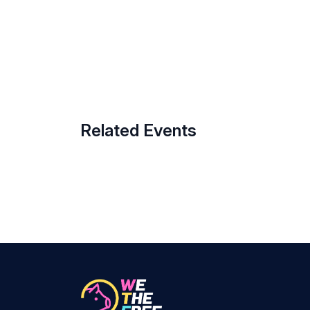
Related Events