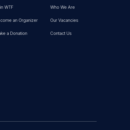
in WTF
Who We Are
come an Organizer
Our Vacancies
ke a Donation
Contact Us