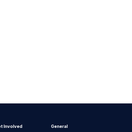
t Involved
General