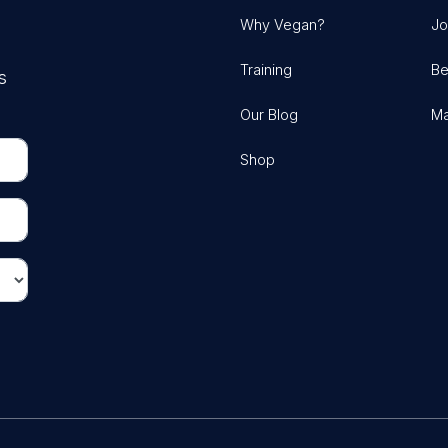
Why Vegan?
Jo
Training
Be
s
Our Blog
Ma
Shop