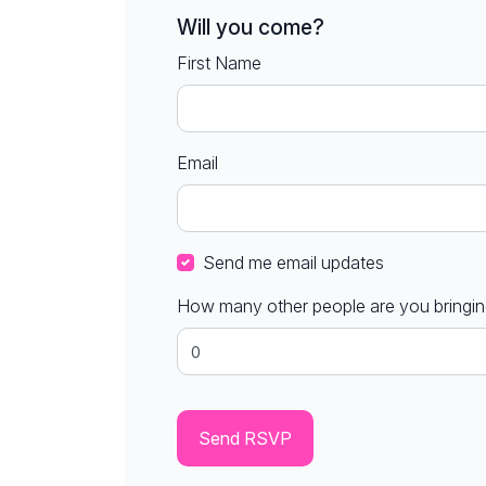
Will you come?
First Name
Email
Send me email updates
How many other people are you bringi