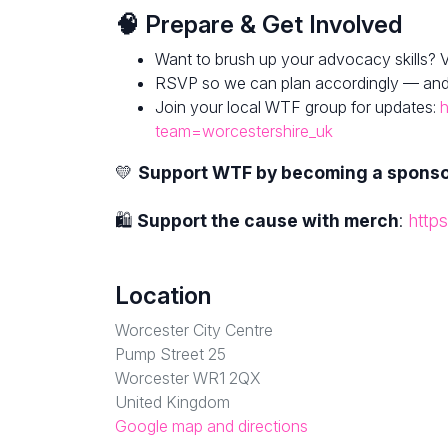
🧠 Prepare & Get Involved
Want to brush up your advocacy skills? V
RSVP so we can plan accordingly — and fe
Join your local WTF group for updates:
h
team=worcestershire_uk
💛
Support WTF by becoming a spons
🛍
Support the cause with merch
:
http
Location
Worcester City Centre
Pump Street 25
Worcester WR1 2QX
United Kingdom
Google map and directions