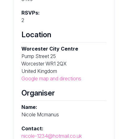
RSVPs:
2
Location
Worcester City Centre
Pump Street 25
Worcester WR1 2QX
United Kingdom
Google map and directions
Organiser
Name:
Nicole Mcmanus
Contact:
nicole-1234@hotmail.co.uk