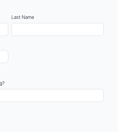
Last Name
ng?