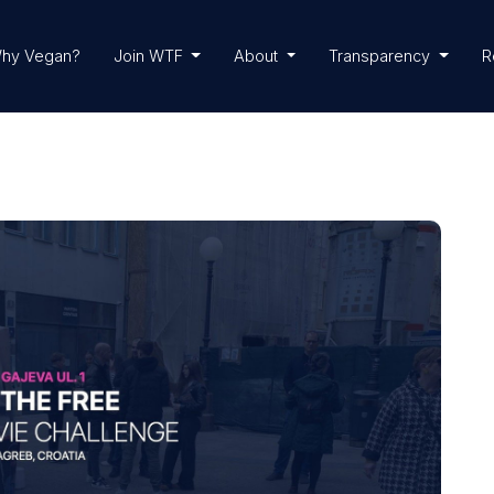
hy Vegan?
Join WTF
About
Transparency
R