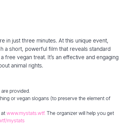
e in just three minutes. At this unique event,
h a short, powerful film that reveals standard
 a free vegan treat. It’s an effective and engaging
out animal rights.
 are provided.
hing or vegan slogans (to preserve the element of
 at
www.mystats.wtf.
The organizer will help you get
wtf/mystats