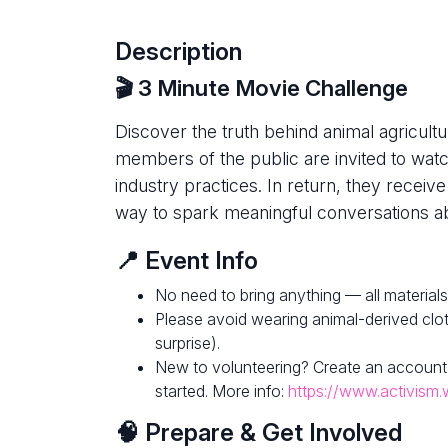
Description
🎬 3 Minute Movie Challenge
Discover the truth behind animal agricultur
members of the public are invited to watc
industry practices. In return, they receive
way to spark meaningful conversations ab
📍 Event Info
No need to bring anything — all materials
Please avoid wearing animal-derived clot
surprise).
New to volunteering? Create an account
started. More info:
https://www.activism.
🧠 Prepare & Get Involved