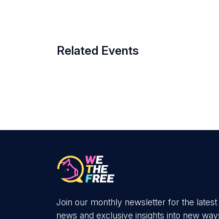
Related Events
Join our monthly newsletter for the latest
news and exclusive insights into new way