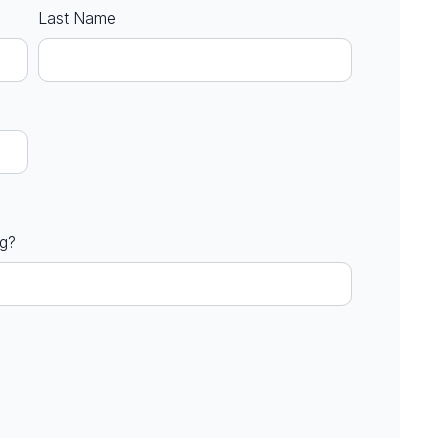
Last Name
ng?