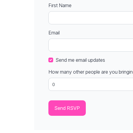
First Name
Email
Send me email updates
How many other people are you bringi