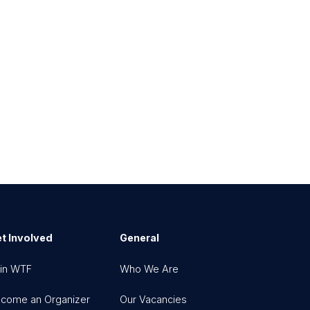
t Involved
General
in WTF
Who We Are
come an Organizer
Our Vacancies