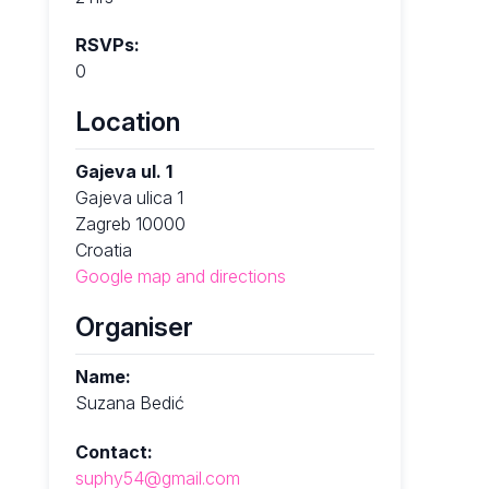
RSVPs:
0
Location
Gajeva ul. 1
Gajeva ulica 1
Zagreb 10000
Croatia
Google map and directions
Organiser
Name:
Suzana Bedić
Contact:
suphy54@gmail.com