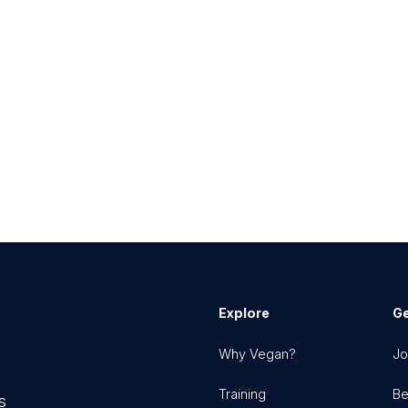
Explore
Ge
Why Vegan?
Jo
Training
Be
s