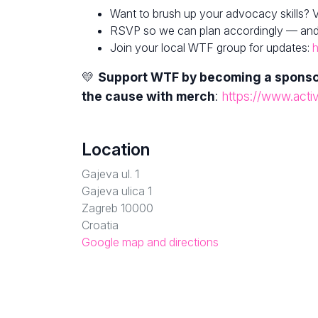
Want to brush up your advocacy skills? V
RSVP so we can plan accordingly — and fe
Join your local WTF group for updates:
h
💛
Support WTF by becoming a spons
the cause with merch
:
https://www.acti
Location
Gajeva ul. 1
Gajeva ulica 1
Zagreb 10000
Croatia
Google map and directions