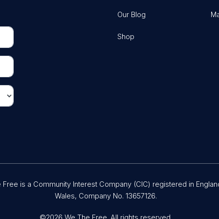
Our Blog
Ma
Shop
Free is a Community Interest Company (CIC) registered in Englan
Wales, Company No. 13657126.
©2026 We The Free. All rights reserved.