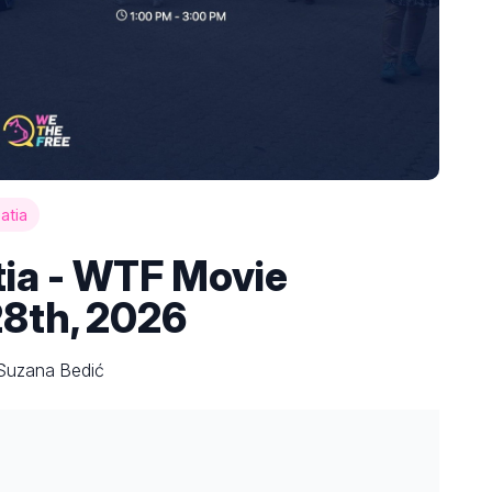
atia
tia - WTF Movie
28th, 2026
 Suzana Bedić