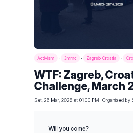
·
·
·
Activism
3mmc
Zagreb Croatia
Cro
WTF: Zagreb, Croa
Challenge, March 
Sat, 28 Mar, 2026 at 01:00 PM · Organised by
Will you come?