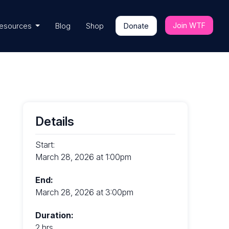
Join WTF
esources
Blog
Shop
Donate
Details
Start:
March 28, 2026 at 1:00pm
End:
March 28, 2026 at 3:00pm
Duration:
2 hrs