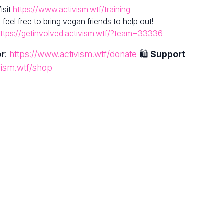
isit
https://www.activism.wtf/training
el free to bring vegan friends to help out!
ttps://getinvolved.activism.wtf/?team=33336
or
:
https://www.activism.wtf/donate
🛍
Support
vism.wtf/shop