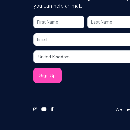
you can help animals.
First Name
Last Name
Email
Country
We The 