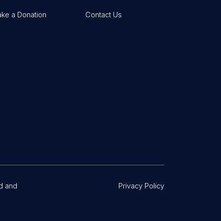
ke a Donation
Contact Us
d and
Privacy Policy