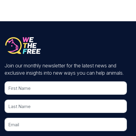
Join our monthly newsletter for the latest news and
exclusive insights into new ways you can help animals.
First Name
Last Name
Email