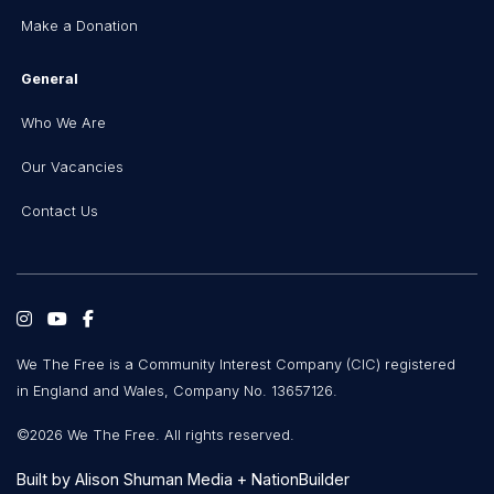
Make a Donation
General
Who We Are
Our Vacancies
Contact Us
We The Free is a Community Interest Company (CIC) registered
in England and Wales, Company No. 13657126.
©2026 We The Free. All rights reserved.
Built by
Alison Shuman Media
+
NationBuilder