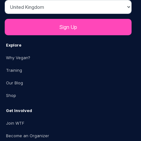
Country
Explore
Why Vegan?
Training
Our Blog
Shop
Get Involved
Join WTF
Become an Organizer