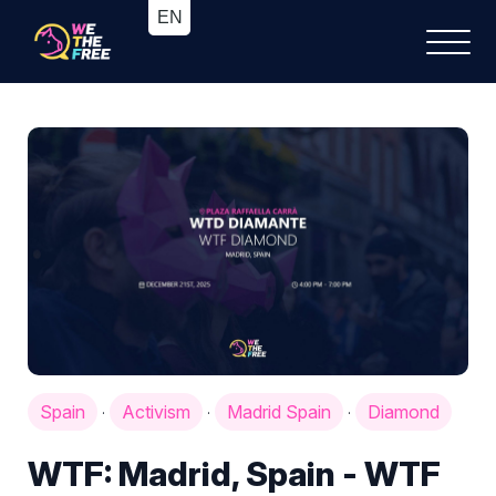
Spain
Activism
Madrid Spain
Diamond
·
·
·
WTF: Madrid, Spain - WTF