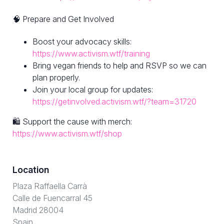
🧠 Prepare and Get Involved
Boost your advocacy skills:
https://www.activism.wtf/training
Bring vegan friends to help and RSVP so we can
plan properly.
Join your local group for updates:
https://getinvolved.activism.wtf/?team=31720
🛍 Support the cause with merch:
https://www.activism.wtf/shop
Location
Plaza Raffaella Carrà
Calle de Fuencarral 45
Madrid 28004
Spain