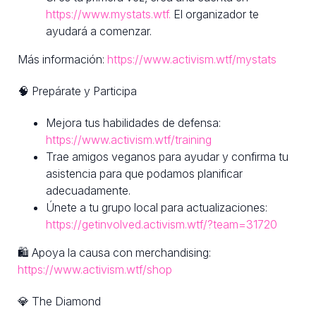
https://www.mystats.wtf.
El organizador te
ayudará a comenzar.
Más información:
https://www.activism.wtf/mystats
🧠 Prepárate y Participa
Mejora tus habilidades de defensa:
https://www.activism.wtf/training
Trae amigos veganos para ayudar y confirma tu
asistencia para que podamos planificar
adecuadamente.
Únete a tu grupo local para actualizaciones:
https://getinvolved.activism.wtf/?team=31720
🛍 Apoya la causa con merchandising:
https://www.activism.wtf/shop
💎 The Diamond