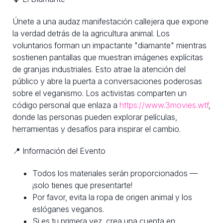
Únete a una audaz manifestación callejera que expone
la verdad detrás de la agricultura animal. Los
voluntarios forman un impactante "diamante" mientras
sostienen pantallas que muestran imágenes explícitas
de granjas industriales. Esto atrae la atención del
público y abre la puerta a conversaciones poderosas
sobre el veganismo. Los activistas comparten un
código personal que enlaza a
https://www.3movies.wtf
,
donde las personas pueden explorar películas,
herramientas y desafíos para inspirar el cambio.
📍 Información del Evento
Todos los materiales serán proporcionados —
¡solo tienes que presentarte!
Por favor, evita la ropa de origen animal y los
eslóganes veganos.
Si es tu primera vez, crea una cuenta en