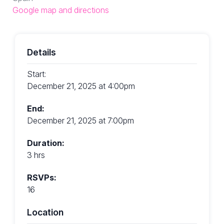
Google map and directions
Details
Start:
December 21, 2025 at 4:00pm
End:
December 21, 2025 at 7:00pm
Duration:
3 hrs
RSVPs:
16
Location