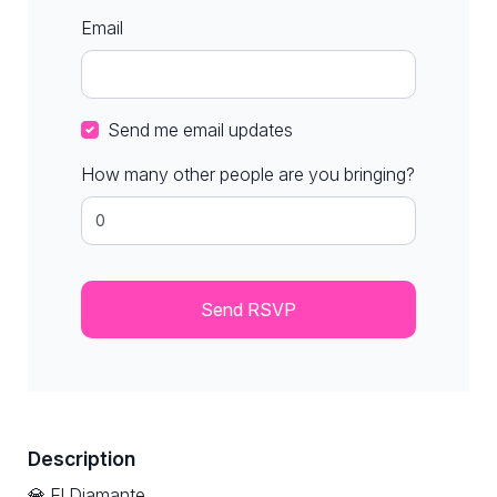
Email
Send me email updates
How many other people are you bringing?
Description
💎 El Diamante