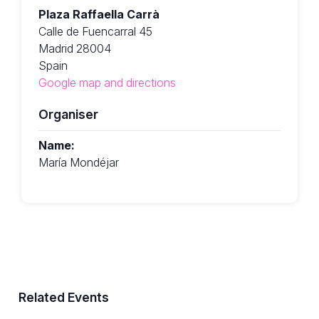
Plaza Raffaella Carrà
Calle de Fuencarral 45
Madrid 28004
Spain
Google map and directions
Organiser
Name:
María Mondéjar
Related Events