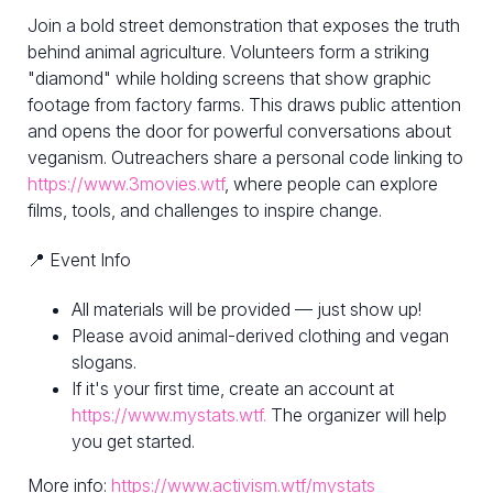
Join a bold street demonstration that exposes the truth
behind animal agriculture. Volunteers form a striking
"diamond" while holding screens that show graphic
footage from factory farms. This draws public attention
and opens the door for powerful conversations about
veganism. Outreachers share a personal code linking to
https://www.3movies.wtf
, where people can explore
films, tools, and challenges to inspire change.
📍 Event Info
All materials will be provided — just show up!
Please avoid animal-derived clothing and vegan
slogans.
If it's your first time, create an account at
https://www.mystats.wtf.
The organizer will help
you get started.
More info:
https://www.activism.wtf/mystats