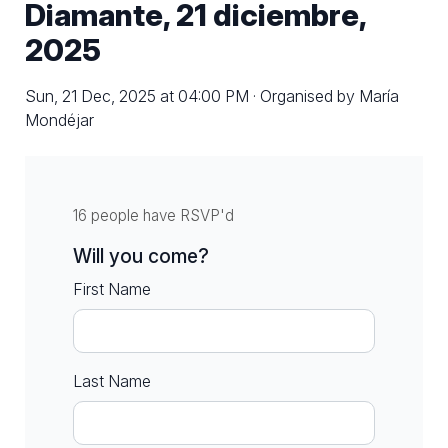
Diamante, 21 diciembre,
2025
Sun, 21 Dec, 2025 at 04:00 PM · Organised by María
Mondéjar
16 people have RSVP'd
Will you come?
First Name
Last Name