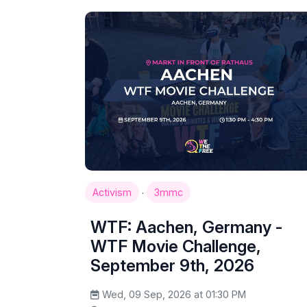
·
Activism
3mmc
WTF: Aachen, Germany -
WTF Movie Challenge,
September 9th, 2026
Wed, 09 Sep, 2026 at 01:30 PM