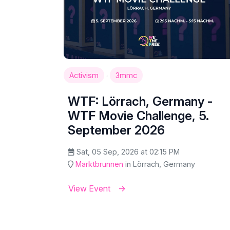
·
Activism
3mmc
WTF: Lörrach, Germany -
WTF Movie Challenge, 5.
September 2026
Sat, 05 Sep, 2026 at 02:15 PM
Marktbrunnen
in Lörrach, Germany
View Event