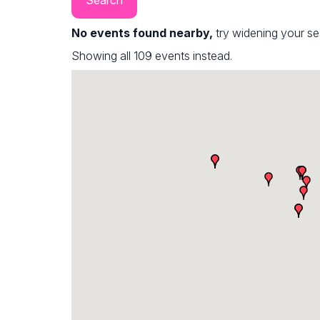
No events found nearby,
try widening your s
Showing all 109 events instead.