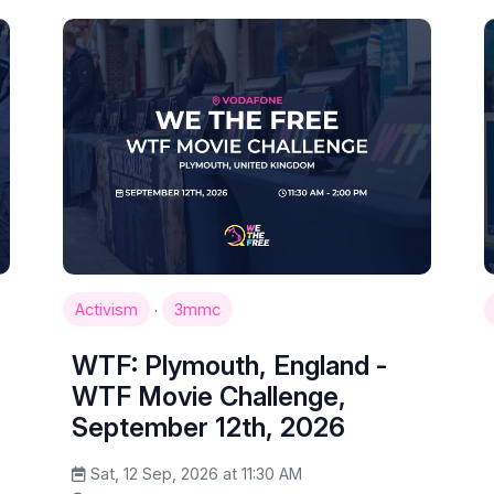
·
Activism
3mmc
WTF: Plymouth, England -
WTF Movie Challenge,
September 12th, 2026
Sat, 12 Sep, 2026 at 11:30 AM