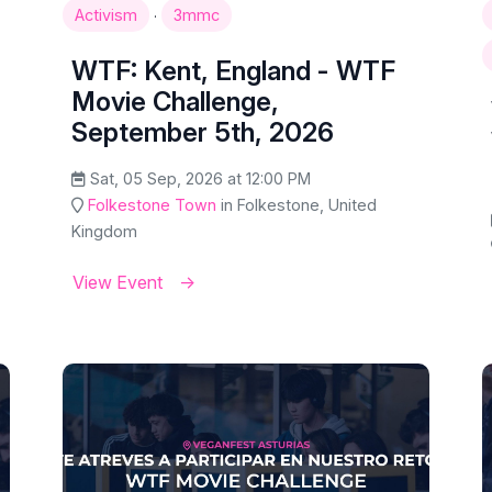
·
Activism
3mmc
WTF: Kent, England - WTF
Movie Challenge,
September 5th, 2026
Sat, 05 Sep, 2026 at 12:00 PM
Folkestone Town
in Folkestone, United
Kingdom
View Event