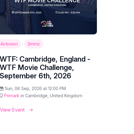
·
Activism
3mmc
WTF: Cambridge, England -
WTF Movie Challenge,
September 6th, 2026
Sun, 06 Sep, 2026 at 12:00 PM
Primark
in Cambridge, United Kingdom
View Event