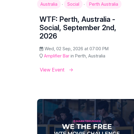
·
·
Australia
Social
Perth Australia
WTF: Perth, Australia -
Social, September 2nd,
2026
Wed, 02 Sep, 2026 at 07:00 PM
Amplifier Bar
in Perth, Australia
View Event