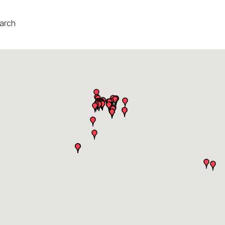
earch