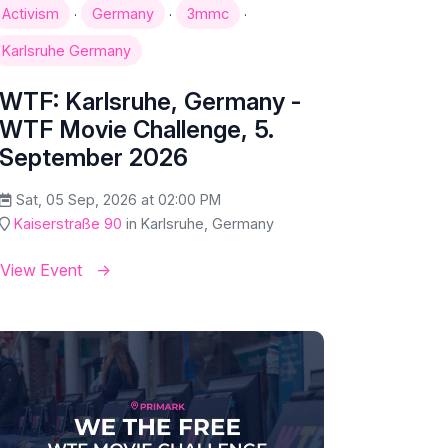
·
·
·
Activism
Germany
3mmc
Karlsruhe Germany
WTF: Karlsruhe, Germany -
WTF Movie Challenge, 5.
September 2026
Sat, 05 Sep, 2026 at 02:00 PM
Kaiserstraße 90
in Karlsruhe, Germany
View Event