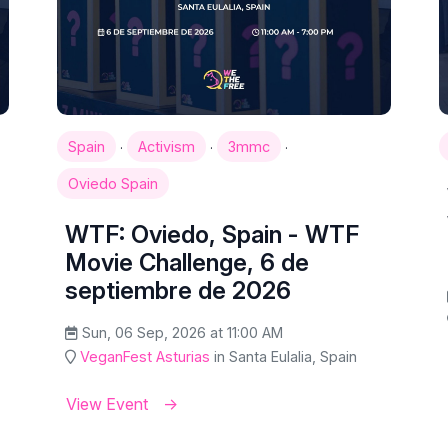
·
·
·
Spain
Activism
3mmc
Oviedo Spain
WTF: Oviedo, Spain - WTF
Movie Challenge, 6 de
septiembre de 2026
Sun, 06 Sep, 2026 at 11:00 AM
VeganFest Asturias
in Santa Eulalia, Spain
View Event