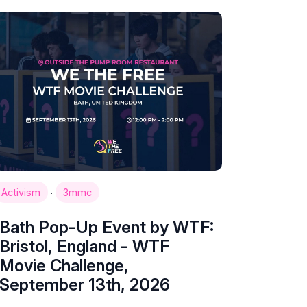
·
Activism
3mmc
Bath Pop-Up Event by WTF:
Bristol, England - WTF
Movie Challenge,
September 13th, 2026