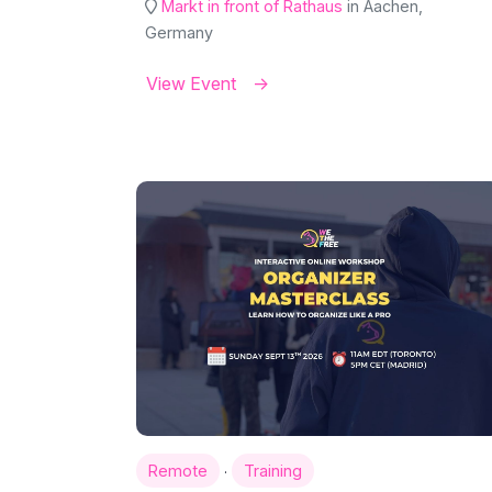
Markt in front of Rathaus
in Aachen,
Germany
View Event
·
Remote
Training