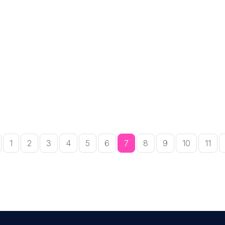
r
1
2
3
4
5
6
7
8
9
10
11