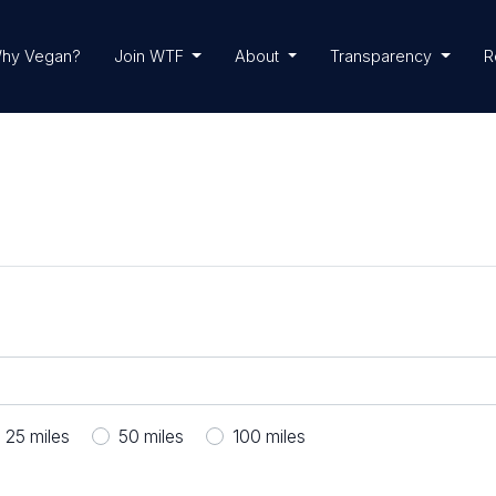
hy Vegan?
Join WTF
About
Transparency
R
25
miles
50
miles
100
miles