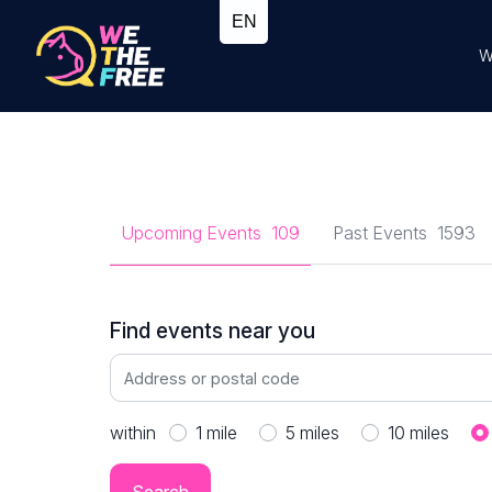
W
Upcoming Events
109
Past Events
1593
Find events near you
within
1
mile
5
miles
10
miles