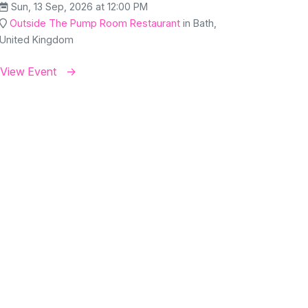
Sun, 13 Sep, 2026 at 12:00 PM
Outside The Pump Room Restaurant
in Bath,
United Kingdom
View Event