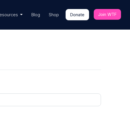
Join WTF
esources
Blog
Shop
Donate