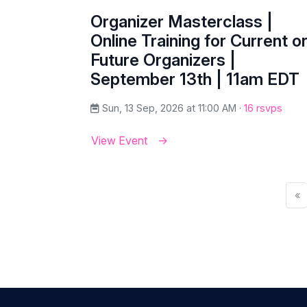
Organizer Masterclass |
Online Training for Current o
Future Organizers |
September 13th | 11am EDT
Sun, 13 Sep, 2026 at 11:00 AM ·
16 rsvps
View Event
«