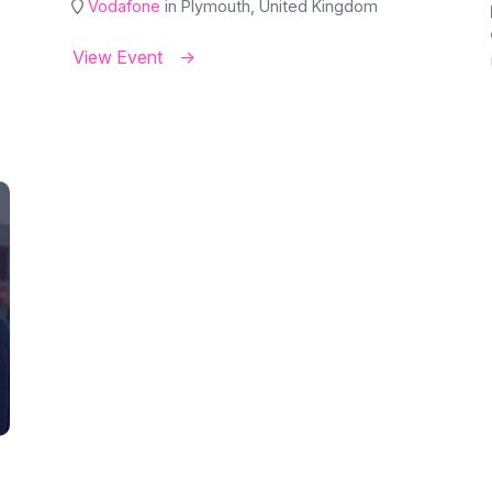
Vodafone
in Plymouth, United Kingdom
View Event