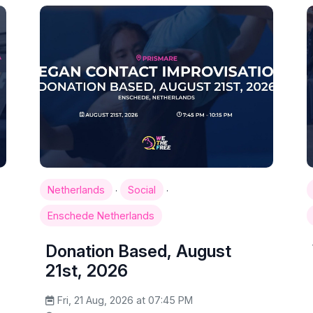
·
·
Netherlands
Social
Enschede Netherlands
Donation Based, August
21st, 2026
Fri, 21 Aug, 2026 at 07:45 PM