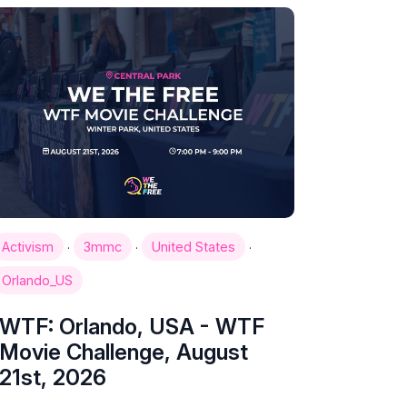
·
·
·
Activism
3mmc
United States
Orlando_US
WTF: Orlando, USA - WTF
Movie Challenge, August
21st, 2026