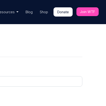
Join WTF
esources
Blog
Shop
Donate