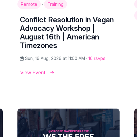
·
Remote
Training
Conflict Resolution in Vegan
Advocacy Workshop |
August 16th | American
Timezones
Sun, 16 Aug, 2026 at 11:00 AM ·
16 rsvps
View Event