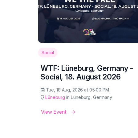
Social
WTF: Lüneburg, Germany -
Social, 18. August 2026
Tue, 18 Aug, 2026 at 05:00 PM
Lüneburg
in Lüneburg, Germany
View Event