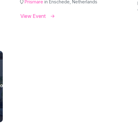
Prismare
in Enschede, Netherlands
View Event