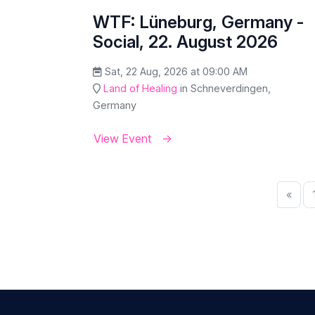
WTF: Lüneburg, Germany -
Social, 22. August 2026
Sat, 22 Aug, 2026 at 09:00 AM
Land of Healing
in Schneverdingen,
Germany
View Event
«