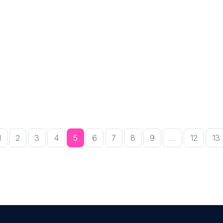
1
2
3
4
5
6
7
8
9
…
12
13