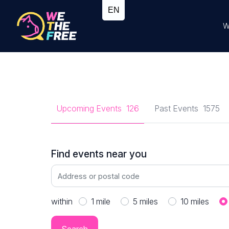
W
Upcoming Events
126
Past Events
1575
Find events near you
within
1
mile
5
miles
10
miles