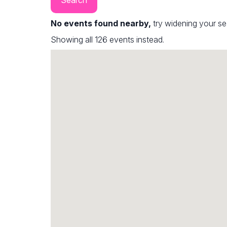
No events found nearby,
try widening your s
Showing all 126 events instead.