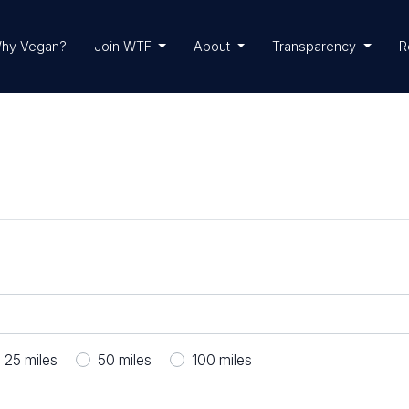
hy Vegan?
Join WTF
About
Transparency
R
25
miles
50
miles
100
miles