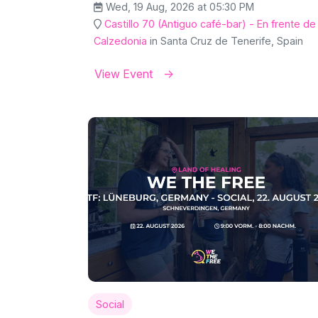
Wed, 19 Aug, 2026 at 05:30 PM
Castillo 70 (Antiguo café-bar) - En frente de
Calzedonia
in Santa Cruz de Tenerife, Spain
View Event
Social