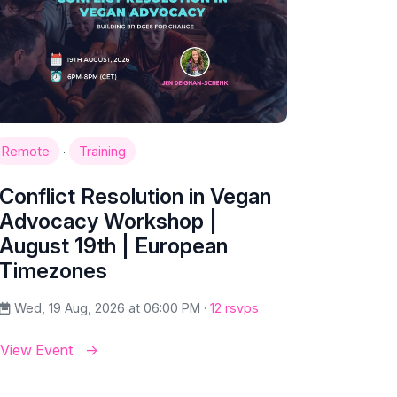
·
Remote
Training
Conflict Resolution in Vegan
Advocacy Workshop |
August 19th | European
Timezones
Wed, 19 Aug, 2026 at 06:00 PM ·
12 rsvps
View Event