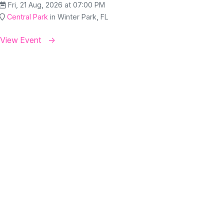
Fri, 21 Aug, 2026 at 07:00 PM
Central Park
in Winter Park, FL
View Event