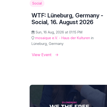
Social
WTF: Lüneburg, Germany -
Social, 16. August 2026
Sun, 16 Aug, 2026 at 01:15 PM
mosaique e.V. - Haus der Kulturen
in
Lüneburg, Germany
View Event