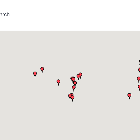
earch