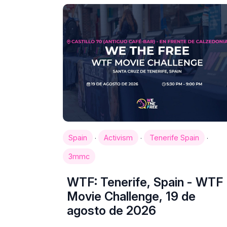
·
·
·
Spain
Activism
Tenerife Spain
3mmc
WTF: Tenerife, Spain - WTF
Movie Challenge, 19 de
agosto de 2026