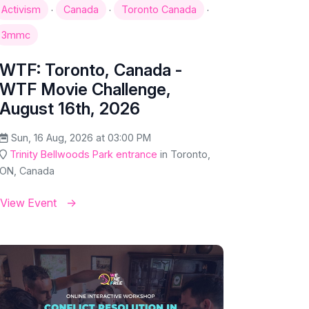
·
·
·
Activism
Canada
Toronto Canada
3mmc
WTF: Toronto, Canada -
WTF Movie Challenge,
August 16th, 2026
Sun, 16 Aug, 2026 at 03:00 PM
Trinity Bellwoods Park entrance
in Toronto,
ON, Canada
View Event