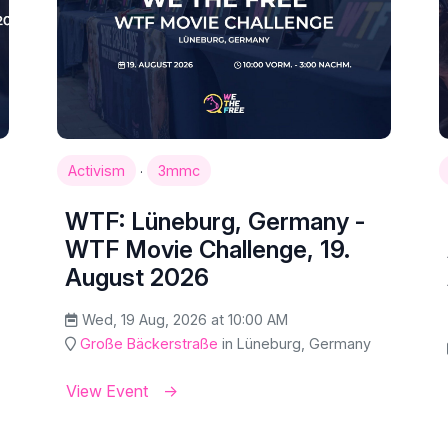
·
Activism
3mmc
WTF: Lüneburg, Germany -
WTF Movie Challenge, 19.
August 2026
Wed, 19 Aug, 2026 at 10:00 AM
Große Bäckerstraße
in Lüneburg, Germany
View Event