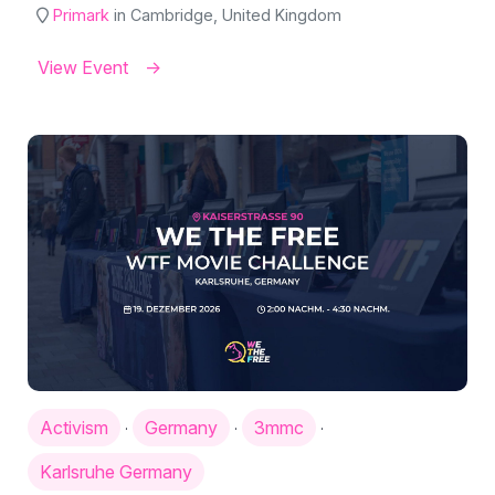
Primark
in Cambridge, United Kingdom
View Event
Activism
Germany
3mmc
·
·
·
Karlsruhe Germany