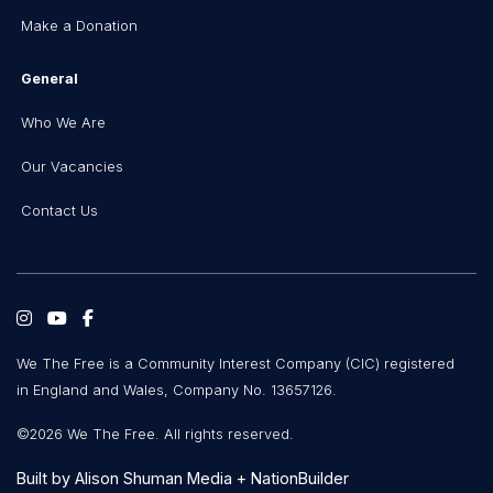
Make a Donation
General
Who We Are
Our Vacancies
Contact Us
We The Free is a Community Interest Company (CIC) registered
in England and Wales, Company No. 13657126.
©2026 We The Free. All rights reserved.
Built by
Alison Shuman Media
+
NationBuilder