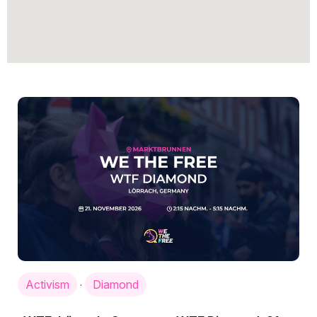
Activism
Diamond
·