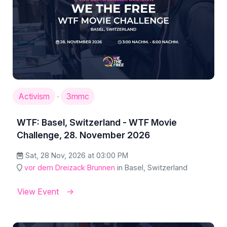
Activism
3mmc
·
WTF: Basel, Switzerland - WTF Movie
Challenge, 28. November 2026
Sat, 28 Nov, 2026 at 03:00 PM
vor dem Dreizack Brunnen
in Basel, Switzerland
View Event