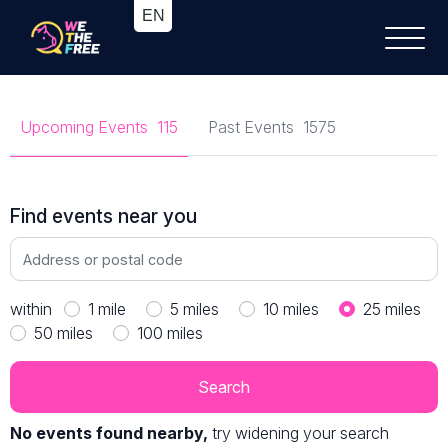
Upcoming Events
115
Past Events
1575
Find events near you
within
1
mile
5
miles
10
miles
25
miles
50
miles
100
miles
No events found nearby,
try widening your search