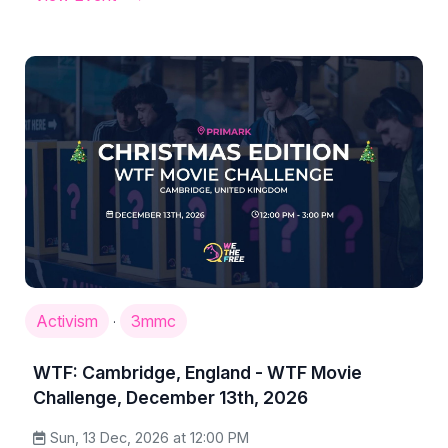
Activism
3mmc
·
WTF: Cambridge, England - WTF Movie
Challenge, December 13th, 2026
Sun, 13 Dec, 2026 at 12:00 PM