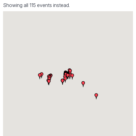
Showing all 115 events instead.