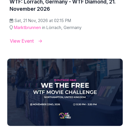
WTF: Lörrach, Germany - WTF Diamond, 21.
November 2026
Sat, 21 Nov, 2026 at 02:15 PM
Marktbrunnen
in Lörrach, Germany
View Event