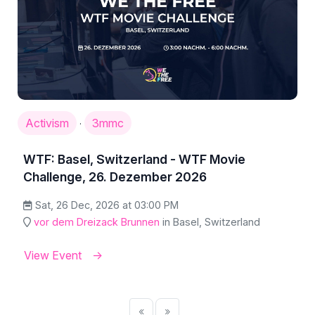
Activism
3mmc
·
WTF: Basel, Switzerland - WTF Movie
Challenge, 26. Dezember 2026
Sat, 26 Dec, 2026 at 03:00 PM
vor dem Dreizack Brunnen
in Basel, Switzerland
View Event
«
»