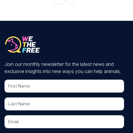
Join our monthly newsletter for the latest news and
exclusive insights into new ways you can help animals.
First Name
Last Name
Email