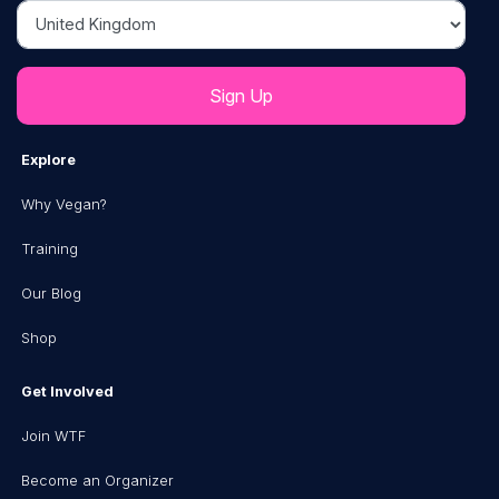
Country
Explore
Why Vegan?
Training
Our Blog
Shop
Get Involved
Join WTF
Become an Organizer