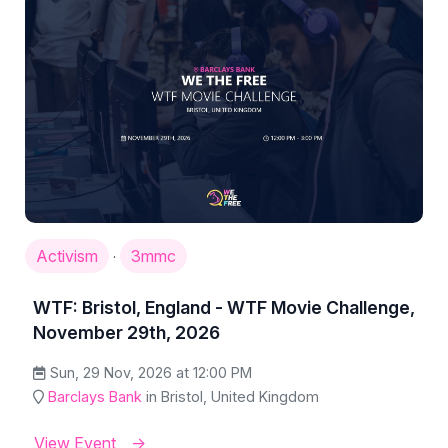
Activism
3mmc
·
WTF: Bristol, England - WTF Movie Challenge,
November 29th, 2026
Sun, 29 Nov, 2026 at 12:00 PM
Barclays Bank
in Bristol, United Kingdom
View Event