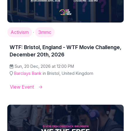
Activism
3mmc
·
WTF: Bristol, England - WTF Movie Challenge,
December 20th, 2026
Sun, 20 Dec, 2026 at 12:00 PM
Barclays Bank
in Bristol, United Kingdom
View Event