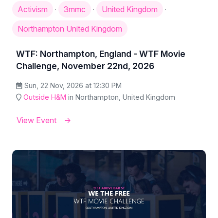
Activism
3mmc
United Kingdom
·
·
·
Northampton United Kingdom
WTF: Northampton, England - WTF Movie
Challenge, November 22nd, 2026
Sun, 22 Nov, 2026 at 12:30 PM
Outside H&M
in Northampton, United Kingdom
View Event