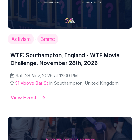
Activism
3mmc
·
WTF: Southampton, England - WTF Movie
Challenge, November 28th, 2026
Sat, 28 Nov, 2026 at 12:00 PM
51 Above Bar St
in Southampton, United Kingdom
View Event