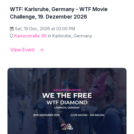
WTF: Karlsruhe, Germany - WTF Movie
Challenge, 19. Dezember 2026
Sat, 19 Dec, 2026 at 02:00 PM
Kaiserstraße 90
in Karlsruhe, Germany
View Event