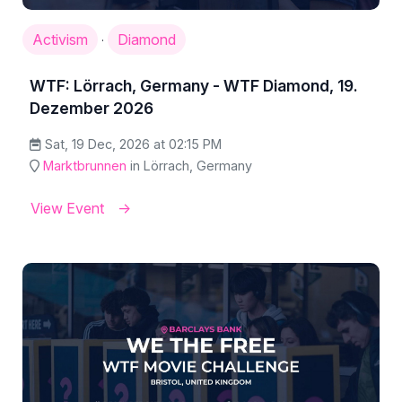
Activism
Diamond
·
WTF: Lörrach, Germany - WTF Diamond, 19.
Dezember 2026
Sat, 19 Dec, 2026 at 02:15 PM
Marktbrunnen
in Lörrach, Germany
View Event